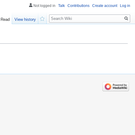
Not logged in
Talk
Contributions
Create account
Log in
Search
Read
View history
Watch