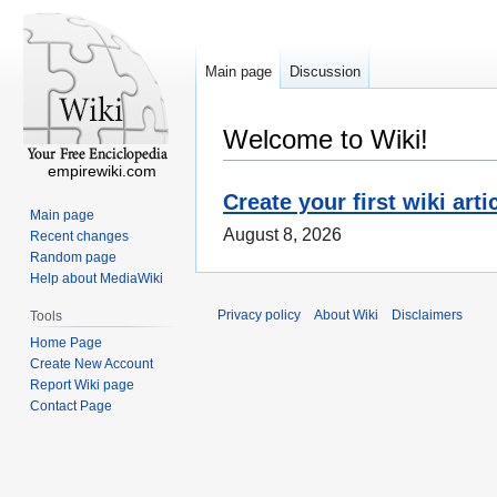
Main page
Discussion
Welcome to Wiki!
empirewiki.com
Create your first wiki arti
Main page
August 8, 2026
Recent changes
Random page
Help about MediaWiki
Privacy policy
About Wiki
Disclaimers
Tools
Home Page
Create New Account
Report Wiki page
Contact Page